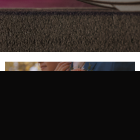
Size:
150 × 150
|
300 × 126
|
750 × 315
|
750 × 315
|
1536 × 645
|
360 × 240
|
2048 × 860