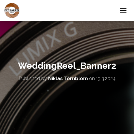
T
O
G
G
L
E
N
A
V
WeddingReel_Banner2
I
G
A
Published by
Niklas Törnblom
on
13.3.2024
T
I
O
N