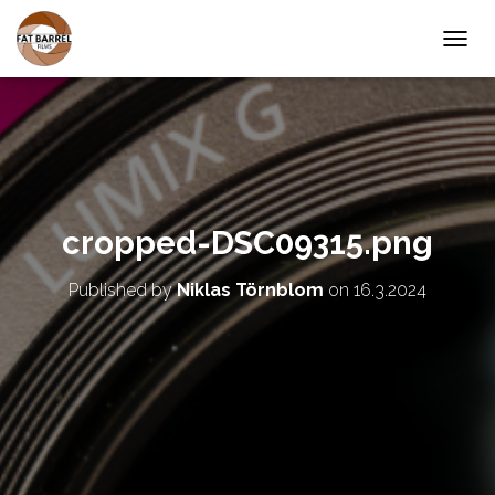
T
O
G
G
L
E
N
A
V
cropped-DSC09315.png
I
G
A
Published by
Niklas Törnblom
on
16.3.2024
T
I
O
N