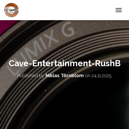
T
O
G
G
L
E
N
A
V
Cave-Entertainment-RushB
I
G
A
Published by
Niklas Törnblom
on
24.11.2025
T
I
O
N